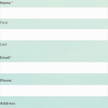
Name
*
First
Last
Email
*
Phone
Address