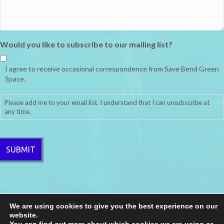
Would you like to subscribe to our mailing list?
I agree to receive occasional correspondence from Save Bend Green
Space.
Please add me to your email list. I understand that I can unsubscribe at
any time.
CAPTCHA
We are using cookies to give you the best experience on our
website.