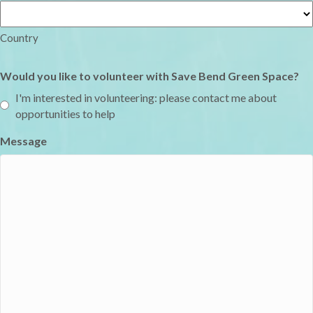
Country
Would you like to volunteer with Save Bend Green Space?
I'm interested in volunteering: please contact me about
opportunities to help
Message