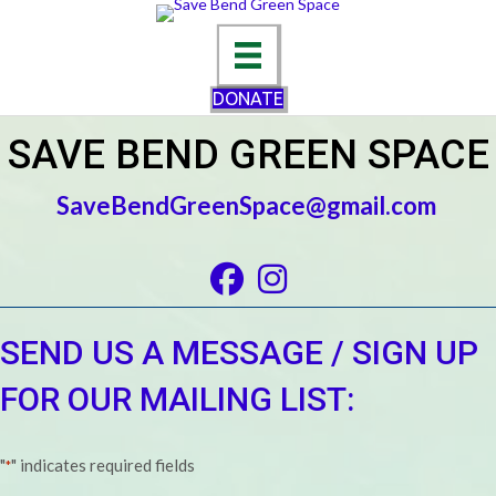
DONATE
SAVE BEND GREEN SPACE
SaveBendGreenSpace@gmail.com
Facebook
Instagram
SEND US A MESSAGE / SIGN UP
FOR OUR MAILING LIST:
"
" indicates required fields
*