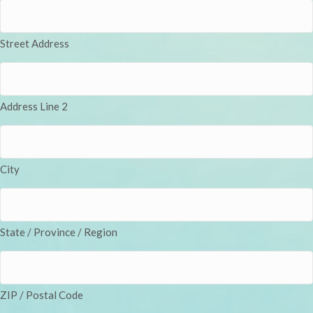
Street Address
Address Line 2
City
State / Province / Region
ZIP / Postal Code