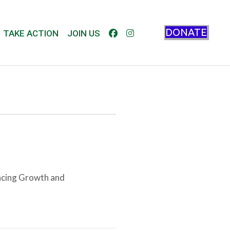
DONATE
TAKE ACTION
JOIN US
ncing Growth and