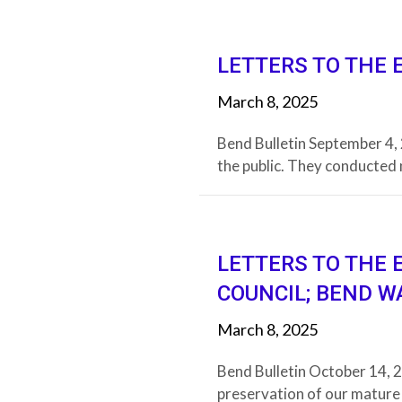
LETTERS TO THE 
March 8, 2025
Bend Bulletin September 4
the public. They conducted 
LETTERS TO THE 
COUNCIL; BEND W
March 8, 2025
Bend Bulletin October 14, 2
preservation of our mature 