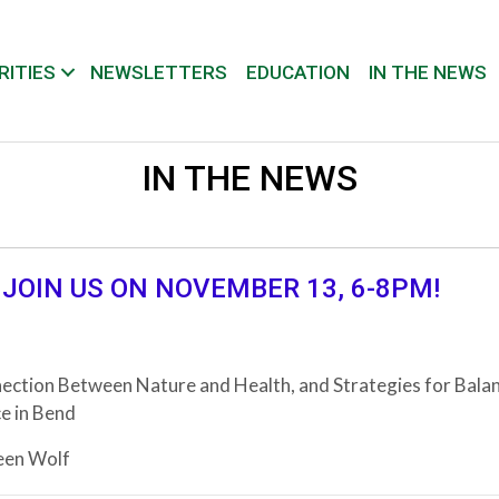
RITIES
NEWSLETTERS
EDUCATION
IN THE NEWS
IN THE NEWS
 JOIN US ON NOVEMBER 13, 6-8PM!
ection Between Nature and Health, and Strategies for Bala
e in Bend
een Wolf