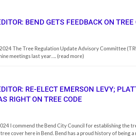
EDITOR: BEND GETS FEEDBACK ON TREE
, 2024 The Tree Regulation Update Advisory Committee (T
nine meetings last year…. (read more)
EDITOR: RE-ELECT EMERSON LEVY; PLAT
AS RIGHT ON TREE CODE
024 I commend the Bend City Council for establishing the tre
tree cover here in Bend. Bend has a proud history of being a