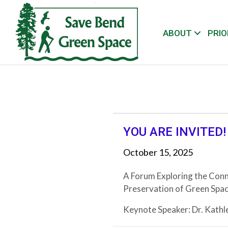
ABOUT
PRIO
YOU ARE INVITED!
October 15, 2025
A Forum Exploring the Conn
Preservation of Green Spac
Keynote Speaker: Dr. Kathl