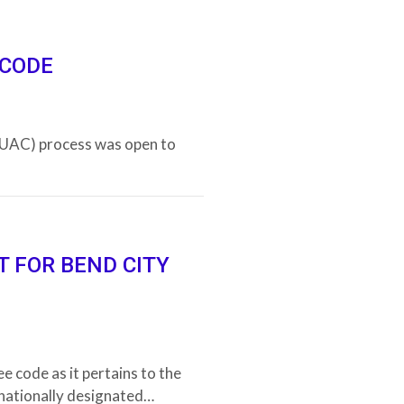
 CODE
RUAC) process was open to
T FOR BEND CITY
e code as it pertains to the
 nationally designated…