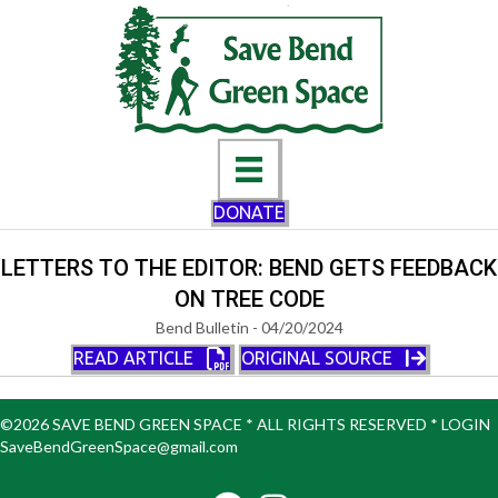
DONATE
LETTERS TO THE EDITOR: BEND GETS FEEDBACK
ON TREE CODE
Bend Bulletin - 04/20/2024
READ ARTICLE
ORIGINAL SOURCE
©2026 SAVE BEND GREEN SPACE * ALL RIGHTS RESERVED *
LOGIN
SaveBendGreenSpace@gmail.com