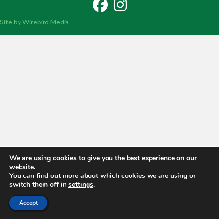
Facebook
Instagram
Site by Wirebird Media
We are using cookies to give you the best experience on our
website.
You can find out more about which cookies we are using or
switch them off in
settings
.
Accept